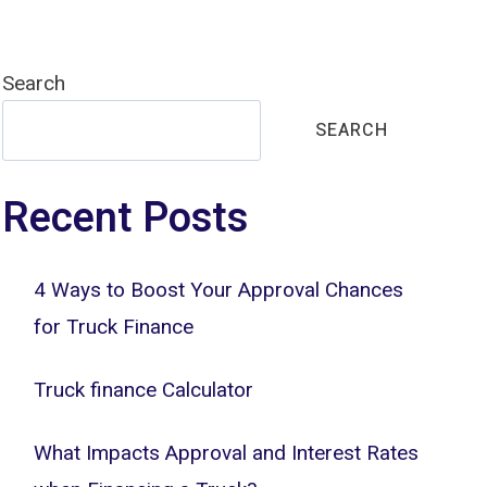
Search
SEARCH
Recent Posts
4 Ways to Boost Your Approval Chances
for Truck Finance
Truck finance Calculator
What Impacts Approval and Interest Rates