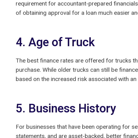
requirement for accountant-prepared financials
of obtaining approval for a loan much easier an
4. Age of Truck
The best finance rates are offered for trucks th
purchase. While older trucks can still be financ
based on the increased risk associated with an 
5. Business History
For businesses that have been operating for sev
statements, and are asset-backed, better finan