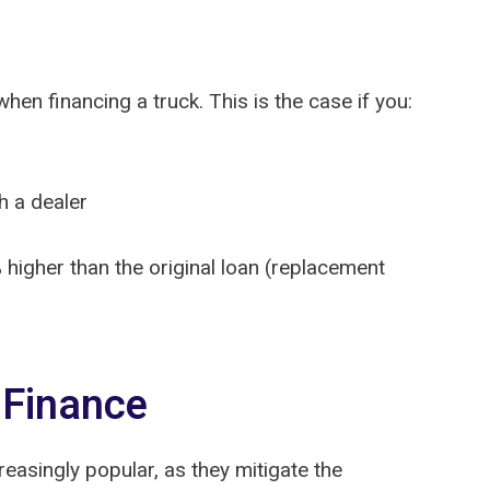
en financing a truck. This is the case if you:
h a dealer
higher than the original loan (replacement
 Finance
asingly popular, as they mitigate the