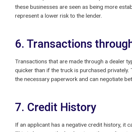
these businesses are seen as being more establi
represent a lower risk to the lender.
6. Transactions throug
Transactions that are made through a dealer typ
quicker than if the truck is purchased privately.
the necessary paperwork and can negotiate bett
7. Credit History
If an applicant has a negative credit history, it 