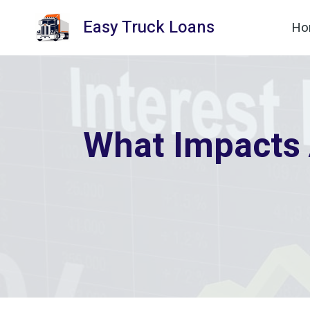
Skip
Easy Truck Loans
Ho
to
content
What Impacts 