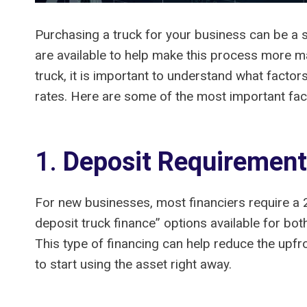
Purchasing a truck for your business can be a s
are available to help make this process more ma
truck, it is important to understand what factor
rates. Here are some of the most important fac
1.
Deposit Requiremen
For new businesses, most financiers require a 
deposit truck finance” options available for bo
This type of financing can help reduce the upfr
to start using the asset right away.