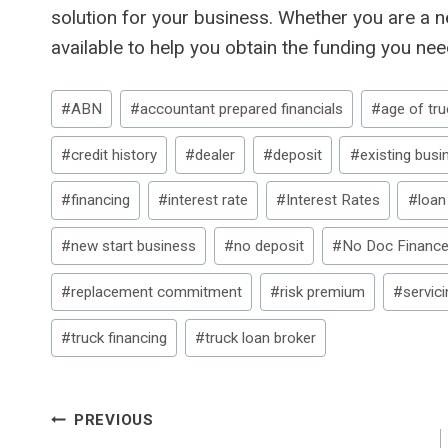
solution for your business. Whether you are a n
available to help you obtain the funding you nee
Post
#
ABN
#
accountant prepared financials
#
age of tru
Tags:
#
credit history
#
dealer
#
deposit
#
existing busi
#
financing
#
interest rate
#
Interest Rates
#
loan
#
new start business
#
no deposit
#
No Doc Financ
#
replacement commitment
#
risk premium
#
servici
#
truck financing
#
truck loan broker
Post
PREVIOUS