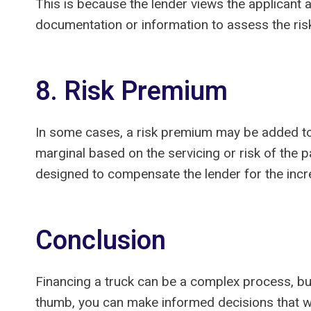
This is because the lender views the applicant a
documentation or information to assess the ris
8. Risk Premium
In some cases, a risk premium may be added to t
marginal based on the servicing or risk of the p
designed to compensate the lender for the incre
Conclusion
Financing a truck can be a complex process, bu
thumb, you can make informed decisions that wil