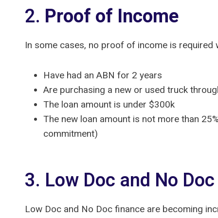
2.
Proof of Income
In some cases, no proof of income is required wh
Have had an ABN for 2 years
Are purchasing a new or used truck throug
The loan amount is under $300k
The new loan amount is not more than 25% 
commitment)
3. Low Doc and No Doc
Low Doc and No Doc finance are becoming incre