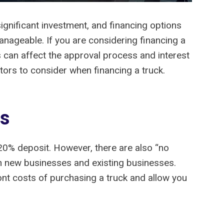
ignificant investment, and financing options
nageable. If you are considering financing a
s can affect the approval process and interest
tors to consider when financing a truck.
ts
20% deposit. However, there are also “no
th new businesses and existing businesses.
ont costs of purchasing a truck and allow you