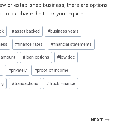
ew or established business, there are options
d to purchase the truck you require.
ck
#
asset backed
#
business years
ness
#
finance rates
#
financial statements
 amount
#
loan options
#
low doc
e
#
privately
#
proof of income
ng
#
transactions
#
Truck Finance
NEXT