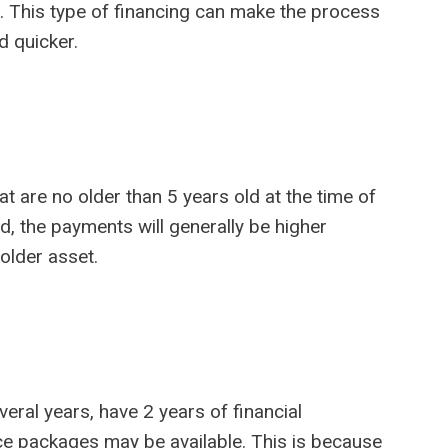
. This type of financing can make the process
d quicker.
at are no older than 5 years old at the time of
ed, the payments will generally be higher
older asset.
eral years, have 2 years of financial
ce packages may be available. This is because