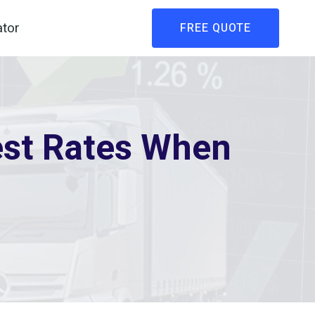
ator
FREE QUOTE
est Rates When