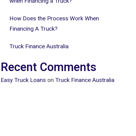
when Financing a Truck?
How Does the Process Work When
Financing A Truck?
Truck Finance Australia
Recent Comments
Easy Truck Loans
on
Truck Finance Australia