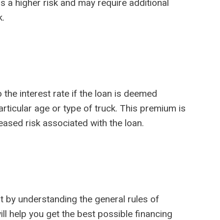
s a higher risk and may require additional
k.
he interest rate if the loan is deemed
articular age or type of truck. This premium is
ased risk associated with the loan.
t by understanding the general rules of
l help you get the best possible financing