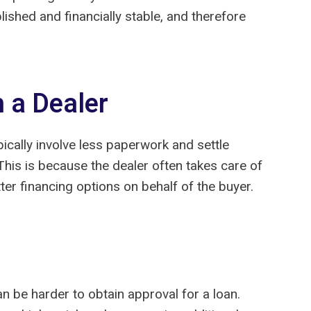
shed and financially stable, and therefore
h a Dealer
ically involve less paperwork and settle
 This is because the dealer often takes care of
er financing options on behalf of the buyer.
can be harder to obtain approval for a loan.