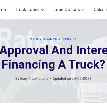
me
Truck Loans
Loan Options
Calcul
TRUCK FINANCE AUSTRALIA
Approval And Inter
Financing A Truck?
By
Easy Truck Loans
Updated on
24/02/2023