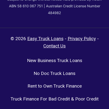
ABN 58 610 067 751 | Australian Credit License Number
484982
© 2026
Easy Truck Loans
-
Privacy Policy
-
Contact Us
New Business Truck Loans
No Doc Truck Loans
Rent to Own Truck Finance
Truck Finance For Bad Credit & Poor Credit