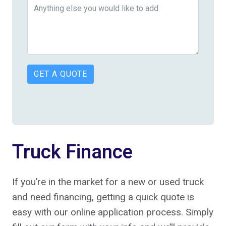
GET A QUOTE
Truck Finance
If you’re in the market for a new or used truck
and need financing, getting a quick quote is
easy with our online application process. Simply