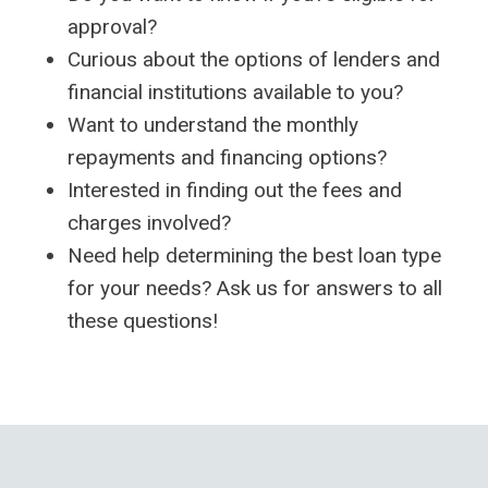
approval?
Curious about the options of lenders and
financial institutions available to you?
Want to understand the monthly
repayments and financing options?
Interested in finding out the fees and
charges involved?
Need help determining the best loan type
for your needs? Ask us for answers to all
these questions!