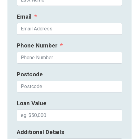
Email
Phone Number
Postcode
Loan Value
Additional Details