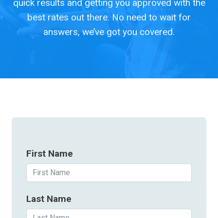
quick results and getting you approved with the
best rates out there. No need to wait for
answers, we’ve got you covered.
First Name
Last Name