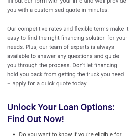
fill out our form with your info and we’ll provide
you with a customised quote in minutes.
Our competitive rates and flexible terms make it
easy to find the right financing solution for your
needs. Plus, our team of experts is always
available to answer any questions and guide
you through the process. Don’t let financing
hold you back from getting the truck you need
– apply for a quick quote today.
Unlock Your Loan Options:
Find Out Now!
Do you want to know if you’re eligible for