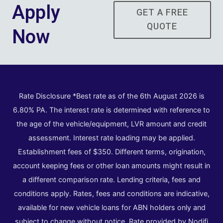
Apply
GET A FREE
QUOTE
Now
Rate Disclosure *Best rate as of the 6th August 2026 is
6.80% PA. The interest rate is determined with reference to
the age of the vehicle/equipment, LVR amount and credit
assessment. Interest rate loading may be applied.
Establishment fees of $350. Different terms, origination,
account keeping fees or other loan amounts might result in
a different comparison rate. Lending criteria, fees and
conditions apply. Rates, fees and conditions are indicative,
available for new vehicle loans for ABN holders only and
subject to change without notice. Rate provided by Nodifi