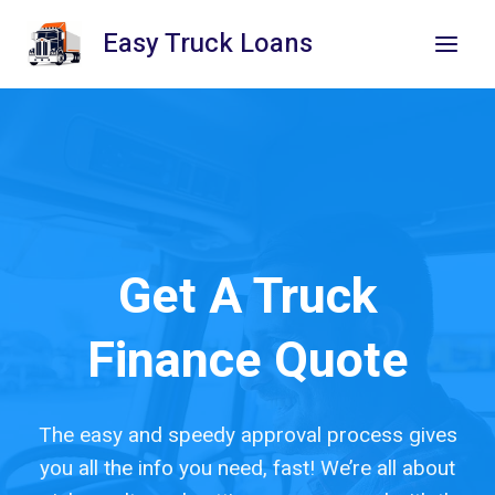
Skip
Easy Truck Loans
to
content
Get A Truck
Finance Quote
The easy and speedy approval process gives
you all the info you need, fast! We’re all about