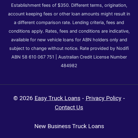
Establishment fees of $350. Different terms, origination,
account keeping fees or other loan amounts might result in
a different comparison rate. Lending criteria, fees and
conditions apply. Rates, fees and conditions are indicative,
available for new vehicle loans for ABN holders only and
subject to change without notice. Rate provided by Nodifi
ABN 58 610 067 751 | Australian Credit License Number
484982
© 2026
Easy Truck Loans
-
Privacy Policy
-
Contact Us
New Business Truck Loans