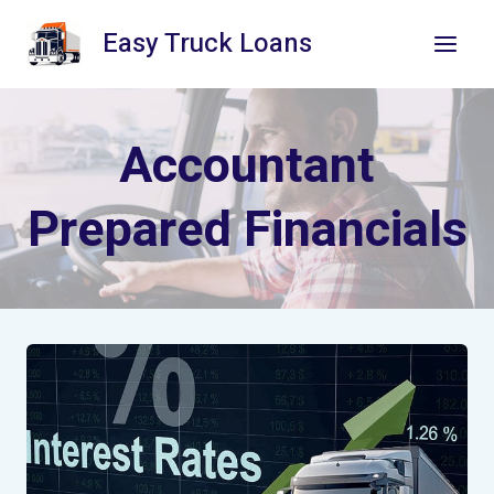
Skip
Easy Truck Loans
to
content
Accountant
Prepared Financials