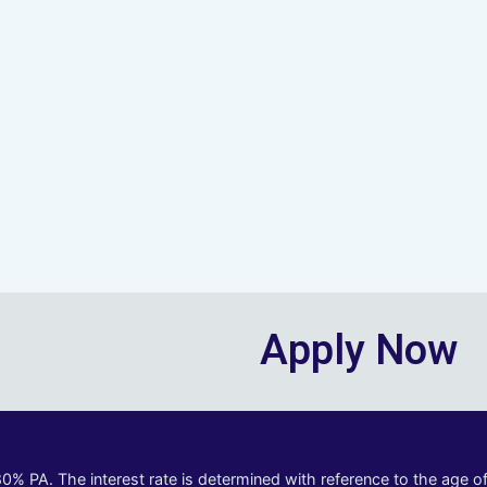
Apply Now
80% PA. The interest rate is determined with reference to the age 