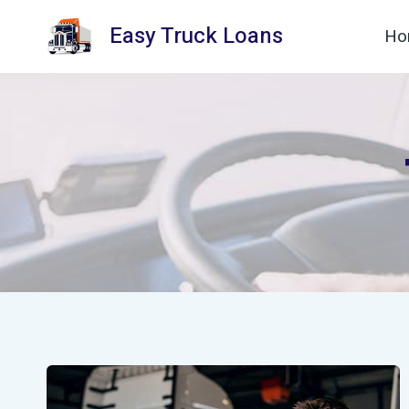
Skip
Easy Truck Loans
Ho
to
content