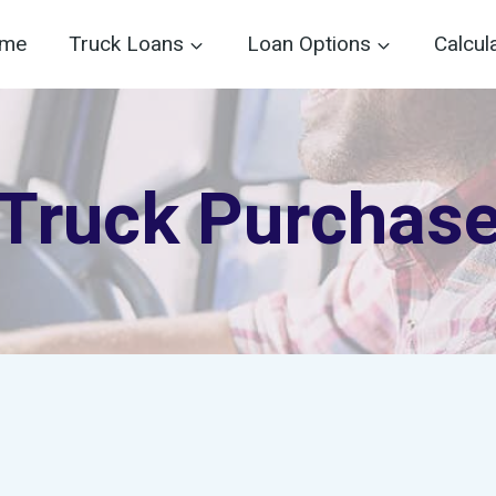
me
Truck Loans
Loan Options
Calcul
Truck Purchas