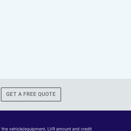
GET A FREE QUOTE
of the vehicle/equipment, LVR amount and credit