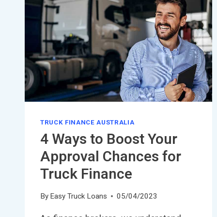
TRUCK FINANCE AUSTRALIA
4 Ways to Boost Your
Approval Chances for
Truck Finance
By
Easy Truck Loans
05/04/2023