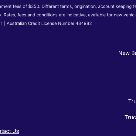
ment fees of $350. Different terms, origination, account keeping fe
y. Rates, fees and conditions are indicative, available for new vehi
51 | Australian Credit License Number 484982
New Bu
Tr
Truc
tact Us