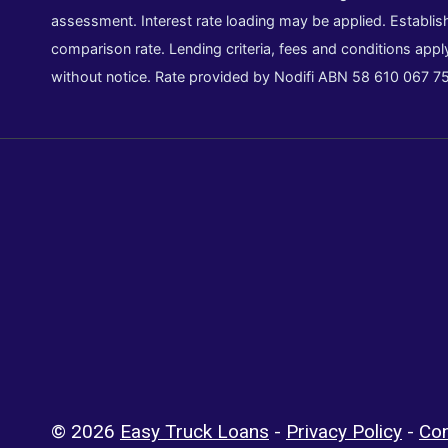
assessment. Interest rate loading may be applied. Establish
comparison rate. Lending criteria, fees and conditions appl
without notice. Rate provided by Nodifi ABN 58 610 067 7
© 2026
Easy Truck Loans
-
Privacy Policy
-
Con