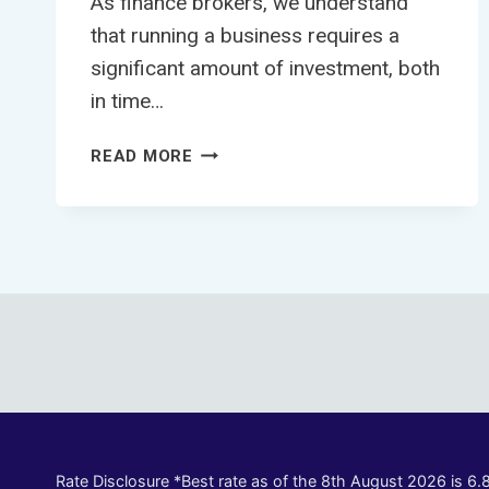
As finance brokers, we understand
that running a business requires a
significant amount of investment, both
in time…
4
READ MORE
WAYS
TO
BOOST
YOUR
APPROVAL
CHANCES
FOR
TRUCK
FINANCE
Rate Disclosure *Best rate as of the 8th August 2026 is 6.