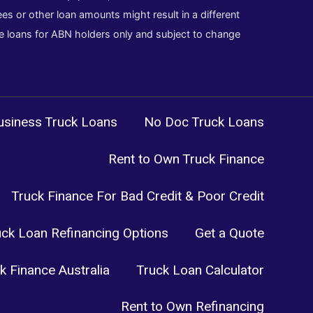
es or other loan amounts might result in a different
cle loans for ABN holders only and subject to change
siness Truck Loans
No Doc Truck Loans
Rent to Own Truck Finance
Truck Finance For Bad Credit & Poor Credit
uck Loan Refinancing Options
Get a Quote
k Finance Australia
Truck Loan Calculator
Rent to Own Refinancing