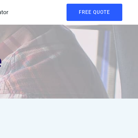
ator
FREE QUOTE
e