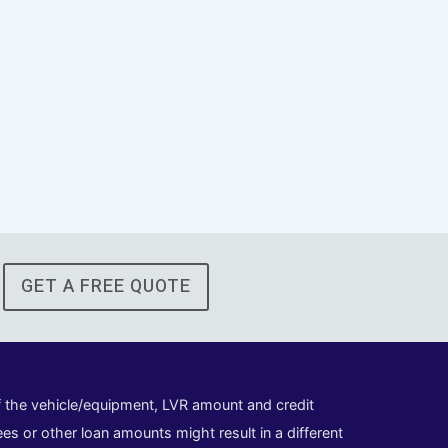
GET A FREE QUOTE
of the vehicle/equipment, LVR amount and credit
es or other loan amounts might result in a different