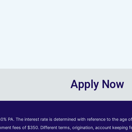
Apply Now
80% PA. The interest rate is determined with reference to the age 
ment fees of $350. Different terms, origination, account keeping fe