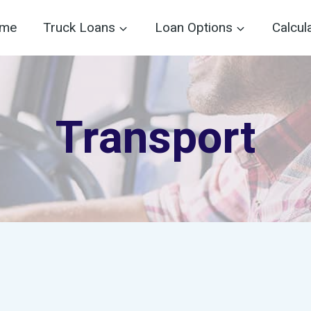
me
Truck Loans
Loan Options
Calcul
Transport