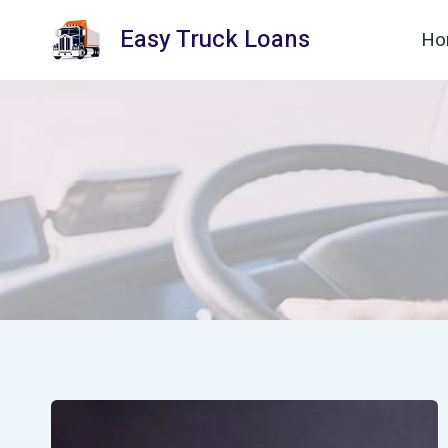
Skip
Easy Truck Loans
Ho
to
content