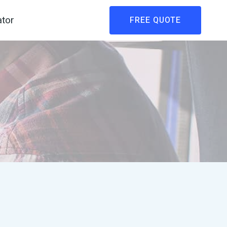
ator
FREE QUOTE