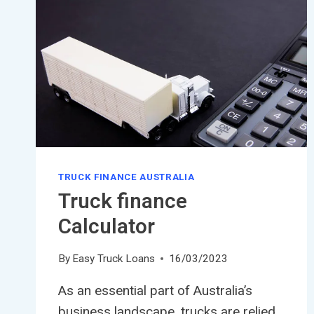
TRUCK FINANCE AUSTRALIA
Truck finance
Calculator
By
Easy Truck Loans
16/03/2023
As an essential part of Australia’s
business landscape, trucks are relied