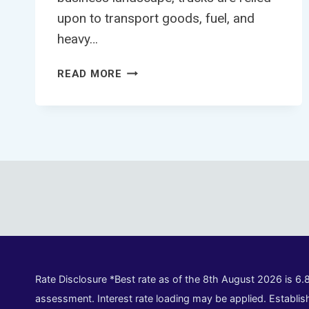
upon to transport goods, fuel, and
heavy…
TRUCK
READ MORE
FINANCE
CALCULATOR
Rate Disclosure *Best rate as of the 8th August 2026 is 6.
assessment. Interest rate loading may be applied. Establish