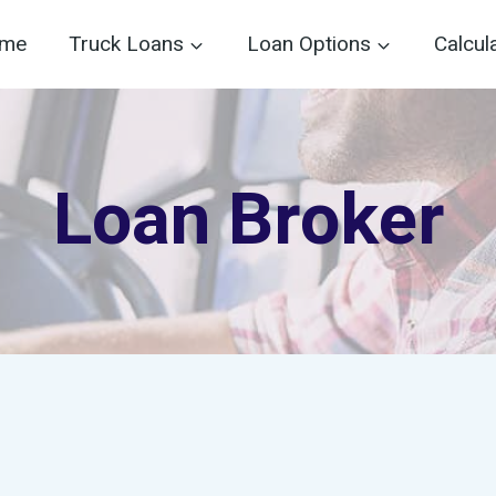
me
Truck Loans
Loan Options
Calcul
Loan Broker