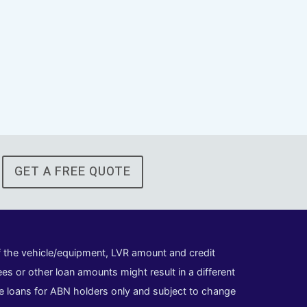
GET A FREE QUOTE
of the vehicle/equipment, LVR amount and credit
es or other loan amounts might result in a different
cle loans for ABN holders only and subject to change