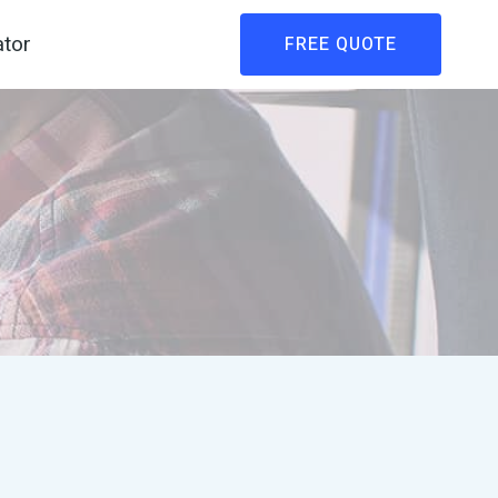
ator
FREE QUOTE