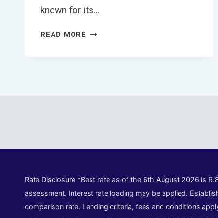
known for its…
TRUCK
READ MORE
LOANS
ADELAIDE
Rate Disclosure *Best rate as of the 6th August 2026 is 6.
assessment. Interest rate loading may be applied. Establish
comparison rate. Lending criteria, fees and conditions appl