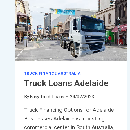
TRUCK FINANCE AUSTRALIA
Truck Loans Adelaide
By
Easy Truck Loans
24/02/2023
Truck Financing Options for Adelaide
Businesses Adelaide is a bustling
commercial center in South Australia,