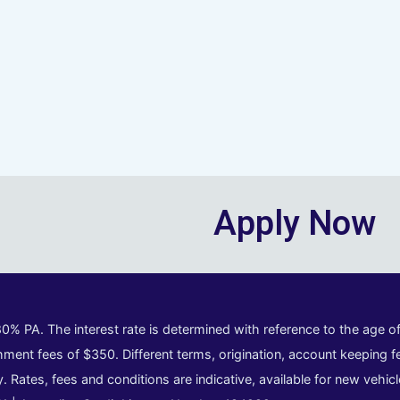
Apply Now
80% PA. The interest rate is determined with reference to the age 
ment fees of $350. Different terms, origination, account keeping fe
y. Rates, fees and conditions are indicative, available for new vehi