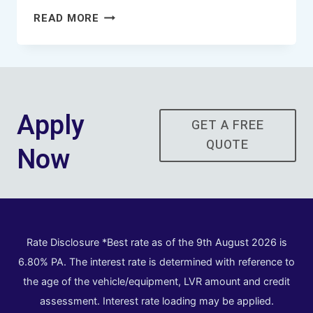
SYDNEY
READ MORE
TRUCK
FINANCE
BROKER
Apply
GET A FREE
QUOTE
Now
Rate Disclosure *Best rate as of the 9th August 2026 is
6.80% PA. The interest rate is determined with reference to
the age of the vehicle/equipment, LVR amount and credit
assessment. Interest rate loading may be applied.