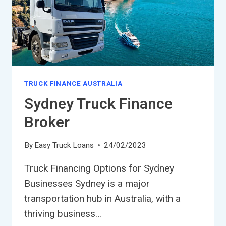
TRUCK FINANCE AUSTRALIA
Sydney Truck Finance
Broker
By
Easy Truck Loans
24/02/2023
Truck Financing Options for Sydney
Businesses Sydney is a major
transportation hub in Australia, with a
thriving business…