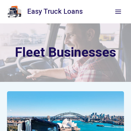
Skip
Easy Truck Loans
to
content
Fleet Businesses