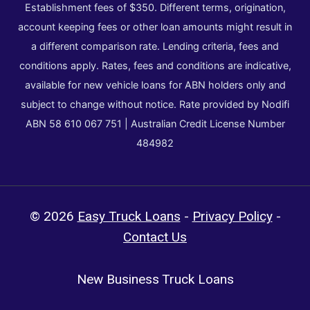
Establishment fees of $350. Different terms, origination,
account keeping fees or other loan amounts might result in
a different comparison rate. Lending criteria, fees and
conditions apply. Rates, fees and conditions are indicative,
available for new vehicle loans for ABN holders only and
subject to change without notice. Rate provided by Nodifi
ABN 58 610 067 751 | Australian Credit License Number
484982
© 2026
Easy Truck Loans
-
Privacy Policy
-
Contact Us
New Business Truck Loans