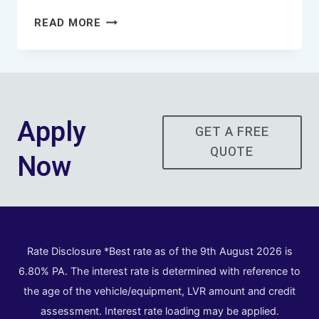
HOW
READ MORE
DOES
THE
PROCESS
WORK
WHEN
Apply
FINANCING
GET A FREE
A
QUOTE
Now
TRUCK?
Rate Disclosure *Best rate as of the 9th August 2026 is
6.80% PA. The interest rate is determined with reference to
the age of the vehicle/equipment, LVR amount and credit
assessment. Interest rate loading may be applied.