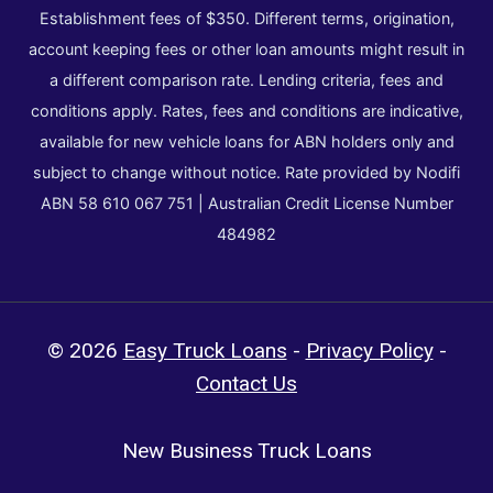
Establishment fees of $350. Different terms, origination,
account keeping fees or other loan amounts might result in
a different comparison rate. Lending criteria, fees and
conditions apply. Rates, fees and conditions are indicative,
available for new vehicle loans for ABN holders only and
subject to change without notice. Rate provided by Nodifi
ABN 58 610 067 751 | Australian Credit License Number
484982
© 2026
Easy Truck Loans
-
Privacy Policy
-
Contact Us
New Business Truck Loans