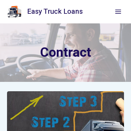
Skip
Easy Truck Loans
to
content
Contract