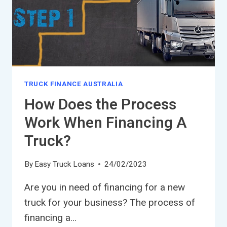
TRUCK FINANCE AUSTRALIA
How Does the Process
Work When Financing A
Truck?
By
Easy Truck Loans
24/02/2023
Are you in need of financing for a new
truck for your business? The process of
financing a…